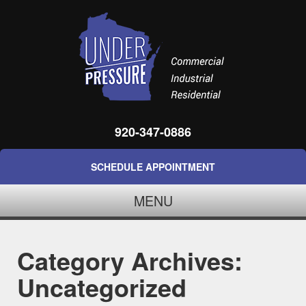
920-347-0886
SCHEDULE APPOINTMENT
MENU
Category Archives:
Uncategorized