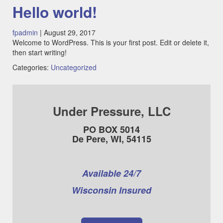
Hello world!
fpadmin
|
August 29, 2017
Welcome to WordPress. This is your first post. Edit or delete it,
then start writing!
Categories:
Uncategorized
Under Pressure, LLC
PO BOX 5014
De Pere, WI, 54115
Available 24/7
Wisconsin Insured